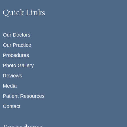
Quick Links
Our Doctors
Our Practice
Procedures
Photo Gallery
Reviews
Media
Patient Resources
Contact