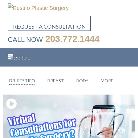
Close video modal
REQUEST A CONSULTATION
203.772.1444
CALL NOW
go to...
DR. RESTIFO
BREAST
BODY
MORE
Related
Videos