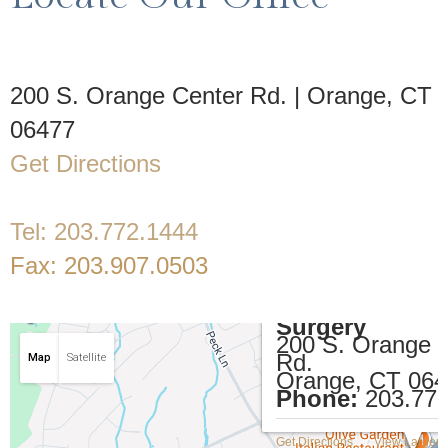
200 S. Orange Center Rd. | Orange, CT
06477
Get Directions
Tel:
203.772.1444
Fax:
203.907.0503
Restifo Plastic
Surgery
200 S. Orange 
Rd.
Map
Satellite
Orange, CT 06
Phone:
203.77
Get Directions
View Larger