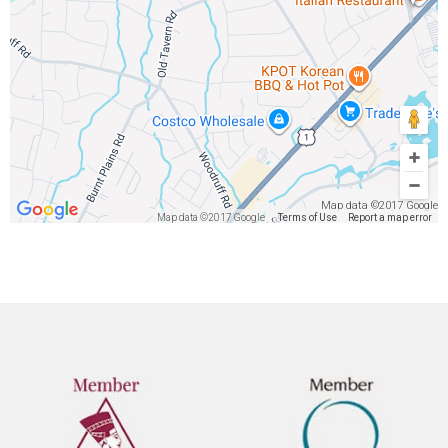
Map data ©2017 Google
Map data ©2017 Google
Terms of Use
Report a map error