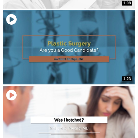
1:08
1:23