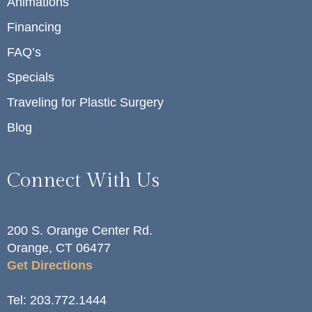
Animations
Financing
FAQ’s
Specials
Traveling for Plastic Surgery
Blog
Connect With Us
200 S. Orange Center Rd.
Orange, CT 06477
Get Directions
Tel:
203.772.1444