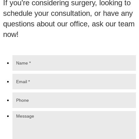
If you’re considering surgery, looking to
schedule your consultation, or have any
questions about our office, ask our team
now!