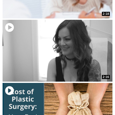
2:18
2:16