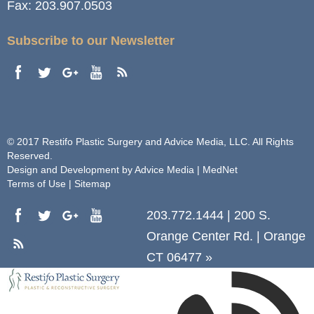
Fax:
203.907.0503
Subscribe to our Newsletter
© 2017 Restifo Plastic Surgery and Advice Media, LLC. All Rights
Reserved.
Design and Development by
Advice Media | MedNet
Terms of Use
|
Sitemap
203.772.1444
|
200 S.
Orange Center Rd.
|
Orange
CT 06477
»