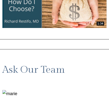
1:34
Ask Our Team