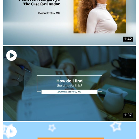
1:42
1:37