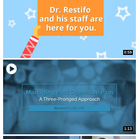
0:59
1:13