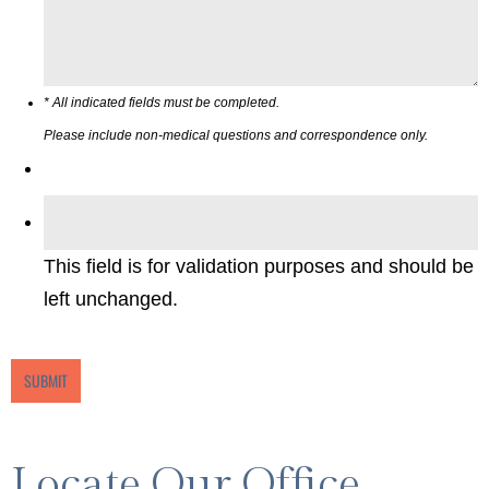
* All indicated fields must be completed.
Please include non-medical questions and correspondence only.
This field is for validation purposes and should be
left unchanged.
Locate Our Office