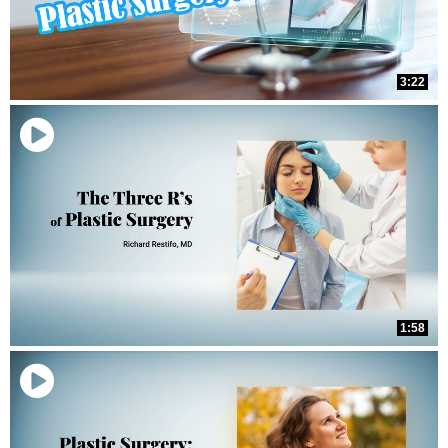
3:22
1:58