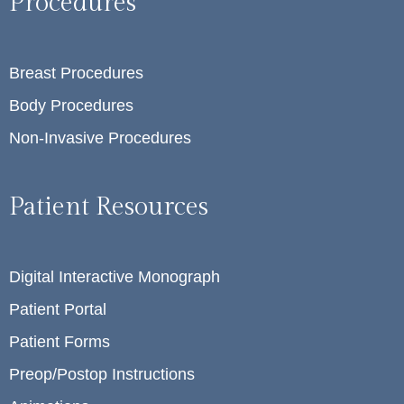
Procedures
Breast Procedures
Body Procedures
Non-Invasive Procedures
Patient Resources
Digital Interactive Monograph
Patient Portal
Patient Forms
Preop/Postop Instructions